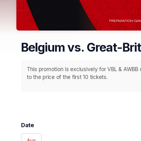
Belgium vs. Great-Bri
This promotion is exclusively for VBL & AWBB c
to the price of the first 10 tickets.
Date
Aug