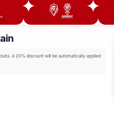
tain
lubs. A 20% discount will be automatically applied 