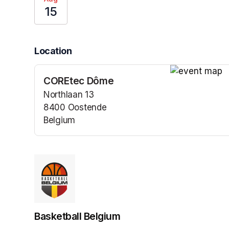
15
Location
COREtec Dôme
(opens in a n
Northlaan 13
8400 Oostende
Belgium
(opens in a new tab)
Basketball Belgium