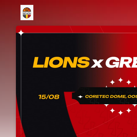
Skip header