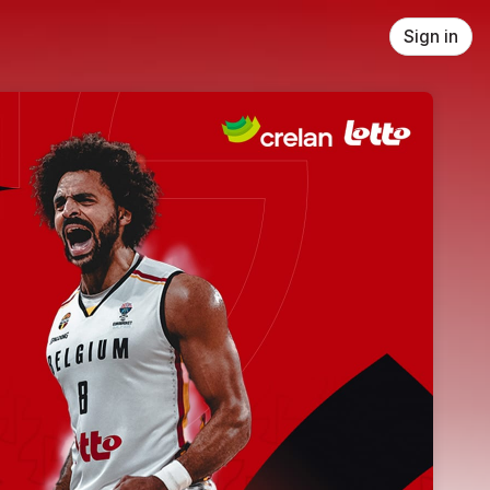
Sign in