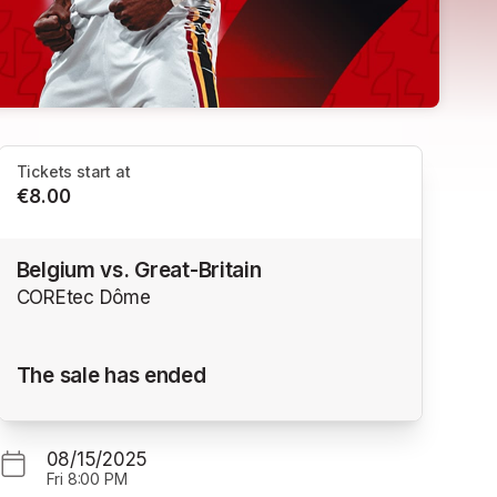
Tickets start at
€8.00
Belgium vs. Great-Britain
COREtec Dôme
The sale has ended
08/15/2025
Fri
8:00 PM