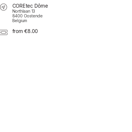
COREtec Dôme
Northlaan 13
8400 Oostende
Belgium
from €8.00