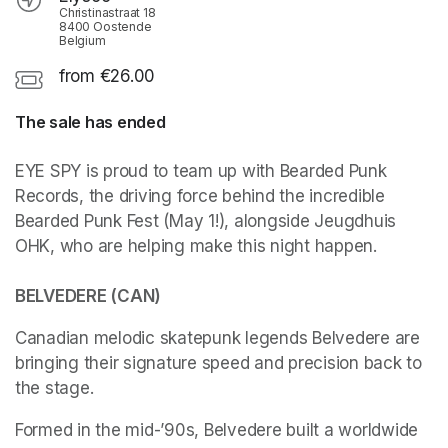
Christinastraat 18
8400 Oostende
Belgium
from €26.00
The sale has ended
EYE SPY is proud to team up with Bearded Punk 
Records, the driving force behind the incredible 
Bearded Punk Fest (May 1!), alongside Jeugdhuis 
OHK, who are helping make this night happen.

BELVEDERE (CAN)
Canadian melodic skatepunk legends Belvedere are 
bringing their signature speed and precision back to 
the stage.
Formed in the mid-’90s, Belvedere built a worldwide 