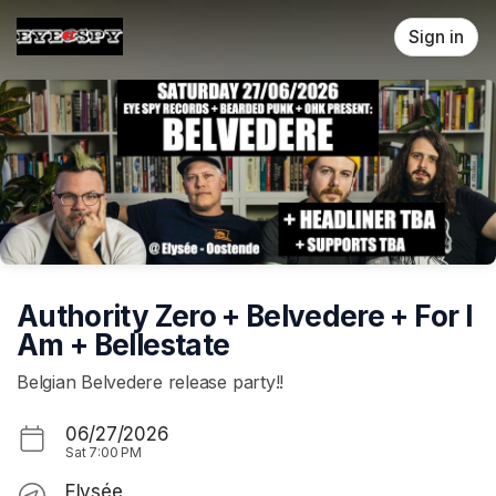
Skip header
Sign in
Authority Zero + Belvedere + For I
Am + Bellestate
Belgian Belvedere release party!!
06/27/2026
Sat
7:00 PM
Elysée