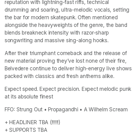
reputation with lightning-fast riffs, technical 
drumming and soaring, ultra-melodic vocals, setting 
the bar for modern skatepunk. Often mentioned 
alongside the heavyweights of the genre, the band 
blends breakneck intensity with razor-sharp 
songwriting and massive sing-along hooks.
After their triumphant comeback and the release of 
new material proving they’ve lost none of their fire, 
Belvedere continue to deliver high-energy live shows 
packed with classics and fresh anthems alike.
Expect speed. Expect precision. Expect melodic punk 
at its absolute finest
FFO: Strung Out • Propagandhi • A Wilhelm Scream
+ HEADLINER TBA (!!!!!!)

+ SUPPORTS TBA