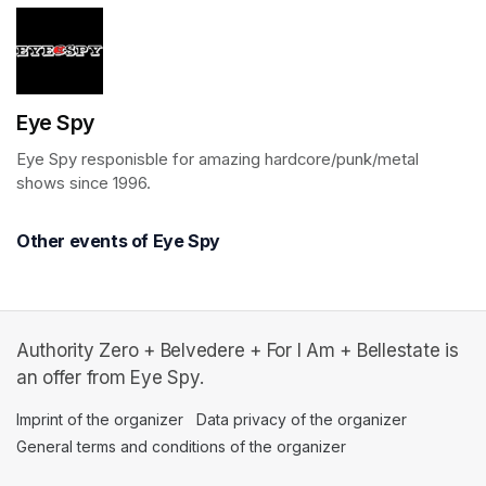
Eye Spy
Eye Spy responisble for amazing hardcore/punk/metal 
shows since 1996.
Other events of Eye Spy
Authority Zero + Belvedere + For I Am + Bellestate is
an offer from Eye Spy.
Imprint of the organizer
(opens in a new tab)
Data privacy of the organizer
(opens in 
General terms and conditions of the organizer
(opens in a new ta