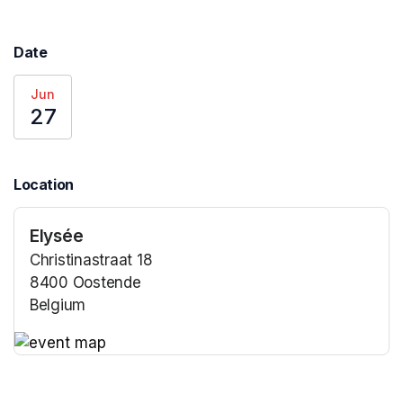
Date
Jun
27
Location
Elysée
Christinastraat 18
8400 Oostende
Belgium
(opens in a new tab)
(opens in a new tab)