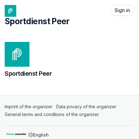
Skip header
Sign in
Sportdienst Peer
Sportdienst Peer
Imprint of the organizer
(opens in a new tab)
Data privacy of the organizer
(opens in 
General terms and conditions of the organizer
(opens in a new ta
SWITCH LANGUAGE