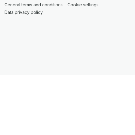
General terms and conditions
(opens in a new tab)
Cookie settings
(opens in a new t
Data privacy policy
(opens in a new tab)